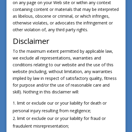
on any page on your Web site or within any context
containing content or materials that may be interpreted
as libelous, obscene or criminal, or which infringes,
otherwise violates, or advocates the infringement or
other violation of, any third party rights.
Disclaimer
To the maximum extent permitted by applicable law,
we exclude all representations, warranties and
conditions relating to our website and the use of this
website (including, without limitation, any warranties
implied by law in respect of satisfactory quality, fitness
for purpose and/or the use of reasonable care and
skill). Nothing in this disclaimer will:
limit or exclude our or your liability for death or
personal injury resulting from negligence;
limit or exclude our or your liability for fraud or
fraudulent misrepresentation;