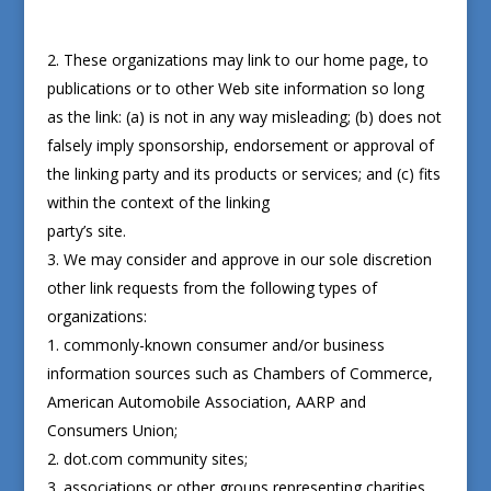
These organizations may link to our home page, to
publications or to other Web site information so long
as the link: (a) is not in any way misleading; (b) does not
falsely imply sponsorship, endorsement or approval of
the linking party and its products or services; and (c) fits
within the context of the linking
party’s site.
We may consider and approve in our sole discretion
other link requests from the following types of
organizations:
commonly-known consumer and/or business
information sources such as Chambers of Commerce,
American Automobile Association, AARP and
Consumers Union;
dot.com community sites;
associations or other groups representing charities,