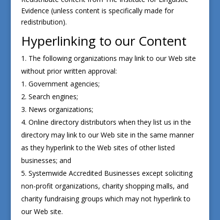
Evidence (unless content is specifically made for
redistribution).
Hyperlinking to our Content
The following organizations may link to our Web site
without prior written approval:
Government agencies;
Search engines;
News organizations;
Online directory distributors when they list us in the
directory may link to our Web site in the same manner
as they hyperlink to the Web sites of other listed
businesses; and
Systemwide Accredited Businesses except soliciting
non-profit organizations, charity shopping malls, and
charity fundraising groups which may not hyperlink to
our Web site.