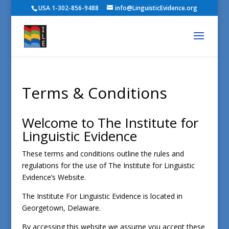
USA 1-302-856-9488
info@LinguisticEvidence.org
Terms & Conditions
Welcome to The Institute for
Linguistic Evidence
These terms and conditions outline the rules and
regulations for the use of The Institute for Linguistic
Evidence’s Website.
The Institute For Linguistic Evidence
is located in
Georgetown, Delaware.
By accessing this website we assume you accept these