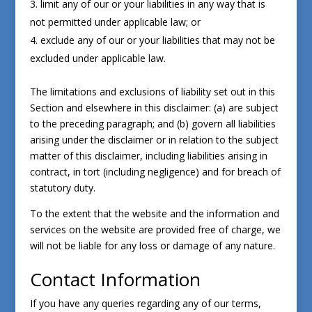
limit any of our or your liabilities in any way that is
not permitted under applicable law; or
exclude any of our or your liabilities that may not be
excluded under applicable law.
The limitations and exclusions of liability set out in this
Section and elsewhere in this disclaimer: (a) are subject
to the preceding paragraph; and (b) govern all liabilities
arising under the disclaimer or in relation to the subject
matter of this disclaimer, including liabilities arising in
contract, in tort (including negligence) and for breach of
statutory duty.
To the extent that the website and the information and
services on the website are provided free of charge, we
will not be liable for any loss or damage of any nature.
Contact Information
If you have any queries regarding any of our terms,