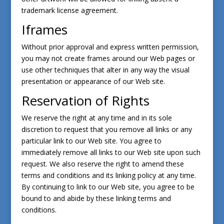
trademark license agreement.
Iframes
Without prior approval and express written permission,
you may not create frames around our Web pages or
use other techniques that alter in any way the visual
presentation or appearance of our Web site.
Reservation of Rights
We reserve the right at any time and in its sole
discretion to request that you remove all links or any
particular link to our Web site. You agree to
immediately remove all links to our Web site upon such
request. We also reserve the right to amend these
terms and conditions and its linking policy at any time.
By continuing to link to our Web site, you agree to be
bound to and abide by these linking terms and
conditions.