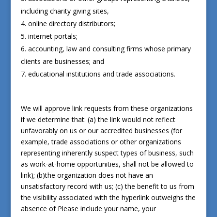
including charity giving sites,
online directory distributors;
internet portals;
accounting, law and consulting firms whose primary
clients are businesses; and
educational institutions and trade associations.
We will approve link requests from these organizations
if we determine that: (a) the link would not reflect
unfavorably on us or our accredited businesses (for
example, trade associations or other organizations
representing inherently suspect types of business, such
as work-at-home opportunities, shall not be allowed to
link); (b)the organization does not have an
unsatisfactory record with us; (c) the benefit to us from
the visibility associated with the hyperlink outweighs the
absence of
Please include your name, your