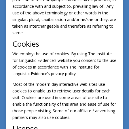
accordance with and subject to, prevailing law of . Any
use of the above terminology or other words in the
singular, plural, capitalization and/or he/she or they, are
taken as interchangeable and therefore as referring to
same.
Cookies
We employ the use of cookies. By using The Institute
for Linguistic Evidence’s website you consent to the use
of cookies in accordance with The Institute for
Linguistic Evidence’s privacy policy.
Most of the modern day interactive web sites use
cookies to enable us to retrieve user details for each
visit. Cookies are used in some areas of our site to
enable the functionality of this area and ease of use for
those people visiting. Some of our affiliate / advertising
partners may also use cookies.
License