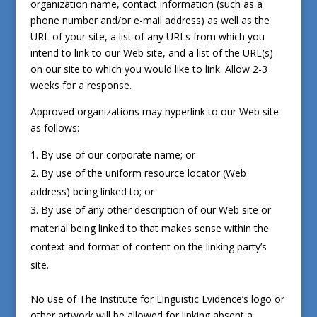
organization name, contact information (such as a
phone number and/or e-mail address) as well as the
URL of your site, a list of any URLs from which you
intend to link to our Web site, and a list of the URL(s)
on our site to which you would like to link. Allow 2-3
weeks for a response.
Approved organizations may hyperlink to our Web site
as follows:
By use of our corporate name; or
By use of the uniform resource locator (Web
address) being linked to; or
By use of any other description of our Web site or
material being linked to that makes sense within the
context and format of content on the linking party’s
site.
No use of The Institute for Linguistic Evidence’s logo or
other artwork will be allowed for linking absent a