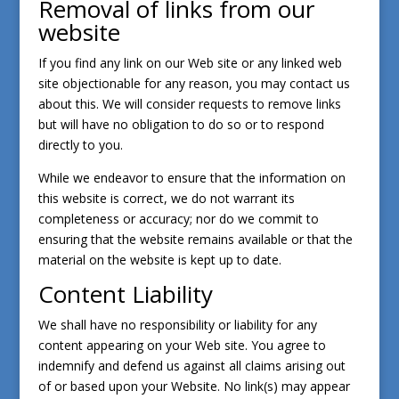
Removal of links from our
website
If you find any link on our Web site or any linked web
site objectionable for any reason, you may contact us
about this. We will consider requests to remove links
but will have no obligation to do so or to respond
directly to you.
While we endeavor to ensure that the information on
this website is correct, we do not warrant its
completeness or accuracy; nor do we commit to
ensuring that the website remains available or that the
material on the website is kept up to date.
Content Liability
We shall have no responsibility or liability for any
content appearing on your Web site. You agree to
indemnify and defend us against all claims arising out
of or based upon your Website. No link(s) may appear