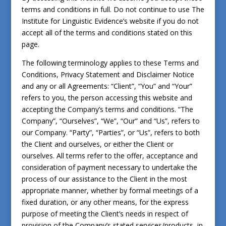
terms and conditions in full. Do not continue to use The
Institute for Linguistic Evidence’s website if you do not
accept all of the terms and conditions stated on this
page.
The following terminology applies to these Terms and
Conditions, Privacy Statement and Disclaimer Notice
and any or all Agreements: “Client”, “You” and “Your”
refers to you, the person accessing this website and
accepting the Company’s terms and conditions. “The
Company”, “Ourselves”, “We”, “Our” and “Us”, refers to
our Company. “Party”, “Parties”, or “Us”, refers to both
the Client and ourselves, or either the Client or
ourselves. All terms refer to the offer, acceptance and
consideration of payment necessary to undertake the
process of our assistance to the Client in the most
appropriate manner, whether by formal meetings of a
fixed duration, or any other means, for the express
purpose of meeting the Client’s needs in respect of
provision of the Company’s stated services/products, in