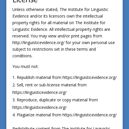
Unless otherwise stated, The Institute for Linguistic
Evidence and/or its licensors own the intellectual
property rights for all material on The Institute for
Linguistic Evidence. All intellectual property rights are
reserved. You may view and/or print pages from
http://linguisticevidence.org/ for your own personal use
subject to restrictions set in these terms and
conditions.
You must not:
Republish material from https://linguisticevidence.org/
Sell, rent or sub-license material from
https://linguisticevidence.org/
Reproduce, duplicate or copy material from
https://linguisticevidence.org/
Plagiarize material from https://linguisticevidence.org/
Redistribute content from The Institute for Linguistic