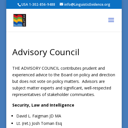
USA 1-302-856-9488
info@LinguisticEvidence.org
Advisory Council
THE ADVISORY COUNCIL contributes prudent and
experienced advice to the Board on policy and direction
but does not vote on policy matters. Advisors are
subject matter experts and significant, well-respected
representatives of stakeholder communities.
Security, Law and Intelligence
David L. Faigman JD MA
Lt. (ret.) Josh Toman Esq