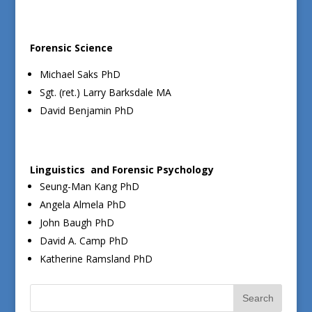
Forensic Science
Michael Saks PhD
Sgt. (ret.) Larry Barksdale MA
David Benjamin PhD
Linguistics and Forensic Psychology
Seung-Man Kang PhD
Angela Almela PhD
John Baugh PhD
David A. Camp PhD
Katherine Ramsland PhD