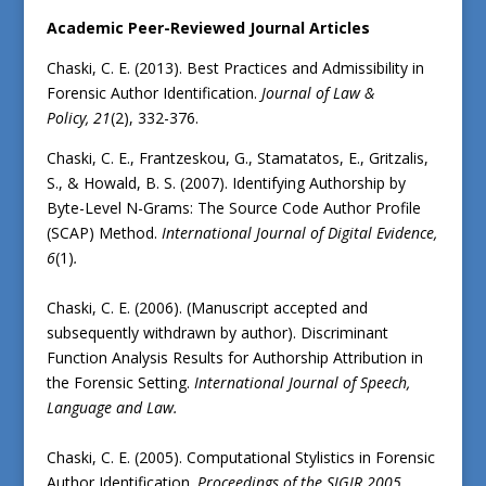
Academic Peer-Reviewed Journal Articles
Chaski, C. E. (2013). Best Practices and Admissibility in
Forensic Author Identification.
Journal of Law &
Policy,
21
(2), 332-376.
Chaski, C. E., Frantzeskou, G., Stamatatos, E., Gritzalis,
S., & Howald, B. S. (2007). Identifying Authorship by
Byte-Level N-Grams: The Source Code Author Profile
(SCAP) Method.
International Journal of Digital Evidence,
6
(1)
.
Chaski, C. E. (2006). (Manuscript accepted and
subsequently withdrawn by author). Discriminant
Function Analysis Results for Authorship Attribution in
the Forensic Setting.
International Journal of Speech,
Language and Law.
Chaski, C. E. (2005). Computational Stylistics in Forensic
Author Identification.
Proceedings of the SIGIR 2005