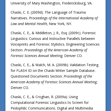
University of Mary Washington, Fredericksburg, VA.
Chaski, C. E. (2009d). The Language of Trauma
Narratives.
Proceedings of the International Academy of
Law and Mental Health,
New York, NY.
Chaski, C. E., & Middleton, J. R., Esq. (2009c). Forensic
Linguistics: Curious and Instructive Parallels between
Voiceprints and Forensic Stylistics. Engineering Sciences
Section.
Proceedings of the American Academy of
Forensic Sciences Annual Meeting,
Denver CO.
Chaski, C. E., & Walch, M. A. (2009b). Validation Testing
for FLASH ID on the Chaski Writer Sample Database.
Questioned Documents Section.
Proceedings of the
American Academy of Forensic Sciences Annual Meeting
,
Denver CO.
Chaski, C. E., & Croghan, R. (2009a). Using
Computational Forensic Linguistics to Screen for
Pedophilic Communications. Digital and Multimedia