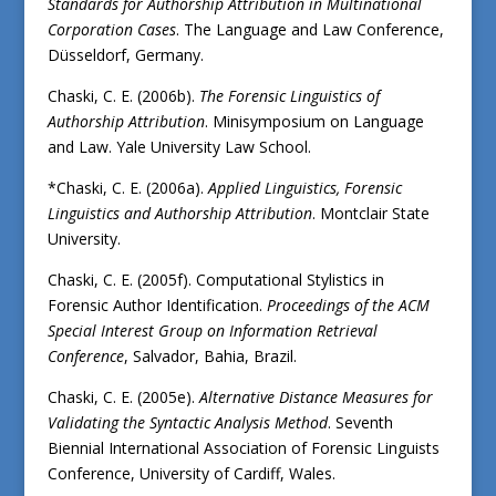
Standards for Authorship Attribution in Multinational
Corporation Cases
. The Language and Law Conference,
Düsseldorf, Germany.
Chaski, C. E. (2006b).
The Forensic Linguistics of
Authorship Attribution
. Minisymposium on Language
and Law. Yale University Law School.
*Chaski, C. E. (2006a).
Applied Linguistics, Forensic
Linguistics and Authorship Attribution
. Montclair State
University.
Chaski, C. E. (2005f). Computational Stylistics in
Forensic Author Identification.
Proceedings of the ACM
Special Interest Group on Information Retrieval
Conference
, Salvador, Bahia, Brazil.
Chaski, C. E. (2005e).
Alternative Distance Measures for
Validating the Syntactic Analysis Method
. Seventh
Biennial International Association of Forensic Linguists
Conference, University of Cardiff, Wales.