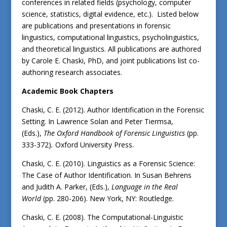
conferences in related fields (psychology, computer
science, statistics, digital evidence, etc.). Listed below
are publications and presentations in forensic
linguistics, computational linguistics, psycholinguistics,
and theoretical linguistics. All publications are authored
by Carole E. Chaski, PhD, and joint publications list co-
authoring research associates.
Academic Book Chapters
Chaski, C. E. (2012). Author Identification in the Forensic
Setting. In Lawrence Solan and Peter Tiermsa,
(Eds.),
The Oxford Handbook of Forensic Linguistics
(pp.
333-372)
.
Oxford University Press.
Chaski, C. E. (2010). Linguistics as a Forensic Science:
The Case of Author Identification. In Susan Behrens
and Judith A. Parker, (Eds.),
Language in the Real
World
(pp. 280-206).
New York, NY: Routledge.
Chaski, C. E. (2008). The Computational-Linguistic