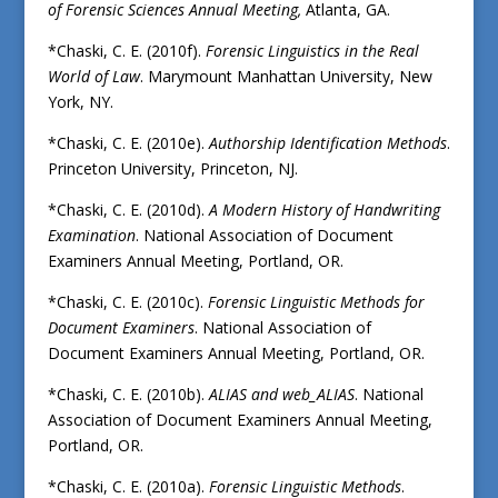
of Forensic Sciences Annual Meeting,
Atlanta, GA.
*Chaski, C. E. (2010f).
Forensic Linguistics in the Real
World of Law
. Marymount Manhattan University, New
York, NY.
*Chaski, C. E. (2010e).
Authorship Identification Methods
.
Princeton University, Princeton, NJ.
*Chaski, C. E. (2010d).
A Modern History of Handwriting
Examination
. National Association of Document
Examiners Annual Meeting, Portland, OR.
*Chaski, C. E. (2010c).
Forensic Linguistic Methods for
Document Examiners
. National Association of
Document Examiners Annual Meeting, Portland, OR.
*Chaski, C. E. (2010b).
ALIAS and web_ALIAS
. National
Association of Document Examiners Annual Meeting,
Portland, OR.
*Chaski, C. E. (2010a).
Forensic Linguistic Methods
.