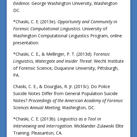
Evidence
. George Washington University, Washington
DC.
*Chaski, C. E. (2013e).
Opportunity and Community in
Forensic Computational Linguistics
. University of
Washington Computational Linguistics Program, online
presentation.
*Chaski, C. E., & Mellinger, P. T. (2013d). F
orensic
Linguistics, Watergate and Insider Threat
. Wecht Institute
of Forensic Science, Duquesne University, Pittsburgh,
PA.
Chaski, C. E., & Dourglas, R. Jr. (2013c). Do Police
Suicide Notes Differ from General Population Suicide
Notes?
Proceedings of the American Academy of Forensic
Sciences Annual Meeting,
Washington, DC.
*Chaski, C. E. (2013b).
Linguistics as a Tool in
Interviewing and Interrogation
. Wicklander-Zulawski Elite
Training. Pleasanton, CA.