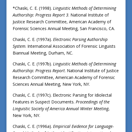
*Chaski, C. E. (1998).
Linguistic Methods of Determining
Authorship: Progress Report 3
. National Institute of
Justice Research Committee, American Academy of
Forensic Sciences Annual Meeting, San Francisco, CA.
Chaski, C. E. (1997a).
Electronic Parsing Authorship
System
. International Association of Forensic Linguists
Biannual Meeting, Durham, NC.
Chaski, C. E. (1997b).
Linguistic Methods of Determining
Authorship: Progress Report
. National Institute of Justice
Research Committee, American Academy of Forensic
Sciences Annual Meeting, New York, NY.
Chaski, C. E. (1997c). Electronic Parsing for Idiolectal
Features in Suspect Documents.
Proceedings of the
Linguistic Society of America Annual Winter Meeting
,
New York, NY.
Chaski, C. E. (1996a).
Empirical Evidence for Language-