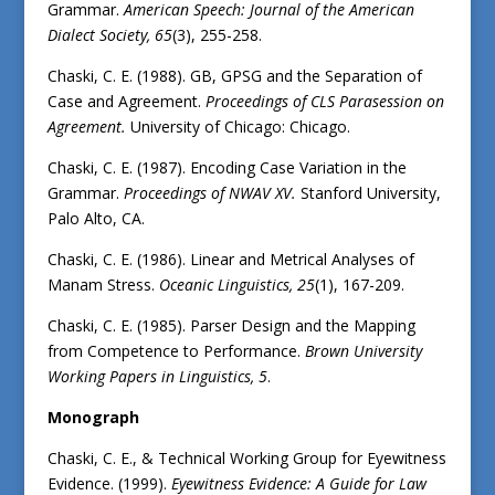
Grammar.
American Speech: Journal of the American
Dialect Society, 65
(3), 255-258.
Chaski, C. E. (1988). GB, GPSG and the Separation of
Case and Agreement.
Proceedings of CLS Parasession on
Agreement.
University of Chicago: Chicago.
Chaski, C. E. (1987). Encoding Case Variation in the
Grammar.
Proceedings of NWAV XV.
Stanford University,
Palo Alto, CA.
Chaski, C. E. (1986). Linear and Metrical Analyses of
Manam Stress.
Oceanic Linguistics, 25
(1), 167-209.
Chaski, C. E. (1985). Parser Design and the Mapping
from Competence to Performance.
Brown University
Working Papers in Linguistics, 5
.
Monograph
Chaski, C. E., & Technical Working Group for Eyewitness
Evidence. (1999).
Eyewitness Evidence: A Guide for Law