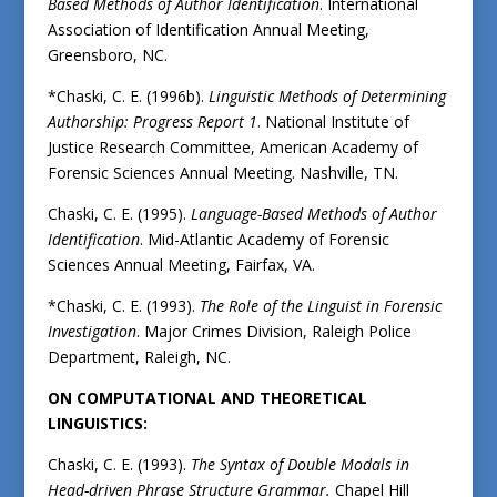
Based Methods of Author Identification
. International
Association of Identification Annual Meeting,
Greensboro, NC.
*Chaski, C. E. (1996b).
Linguistic Methods of Determining
Authorship: Progress Report 1
. National Institute of
Justice Research Committee, American Academy of
Forensic Sciences Annual Meeting. Nashville, TN.
Chaski, C. E. (1995).
Language-Based Methods of Author
Identification
. Mid-Atlantic Academy of Forensic
Sciences Annual Meeting, Fairfax, VA.
*Chaski, C. E. (1993).
The Role of the Linguist in Forensic
Investigation
. Major Crimes Division, Raleigh Police
Department, Raleigh, NC.
ON COMPUTATIONAL AND THEORETICAL
LINGUISTICS:
Chaski, C. E. (1993).
The Syntax of Double Modals in
Head-driven Phrase Structure Grammar.
Chapel Hill