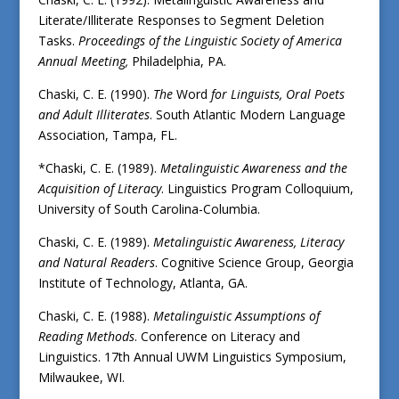
Literate/Illiterate Responses to Segment Deletion
Tasks.
Proceedings of the Linguistic Society of America
Annual Meeting,
Philadelphia, PA.
Chaski, C. E. (1990).
The
Word
for Linguists, Oral Poets
and Adult Illiterates
. South Atlantic Modern Language
Association, Tampa, FL.
*Chaski, C. E. (1989).
Metalinguistic Awareness and the
Acquisition of Literacy
. Linguistics Program Colloquium,
University of South Carolina-Columbia.
Chaski, C. E. (1989).
Metalinguistic Awareness, Literacy
and Natural Readers
. Cognitive Science Group, Georgia
Institute of Technology, Atlanta, GA.
Chaski, C. E. (1988).
Metalinguistic Assumptions of
Reading Methods
. Conference on Literacy and
Linguistics. 17th Annual UWM Linguistics Symposium,
Milwaukee, WI.