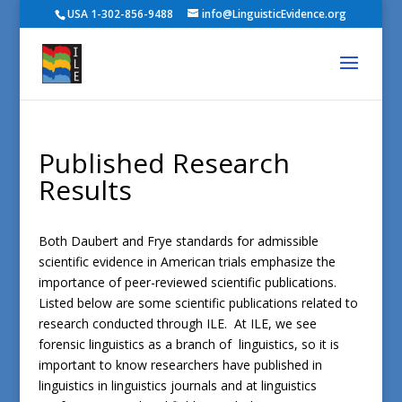
USA 1-302-856-9488
info@LinguisticEvidence.org
Published Research
Results
Both Daubert and Frye standards for admissible
scientific evidence in American trials emphasize the
importance of peer-reviewed scientific publications.
Listed below are some scientific publications related to
research conducted through ILE. At ILE, we see
forensic linguistics as a branch of linguistics, so it is
important to know researchers have published in
linguistics in linguistics journals and at linguistics