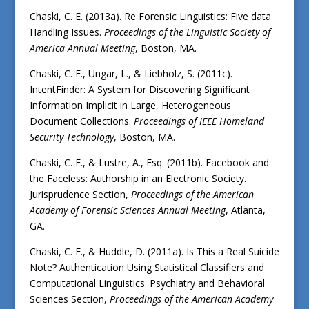
Chaski, C. E. (2013a). Re Forensic Linguistics: Five data
Handling Issues.
Proceedings of the Linguistic Society of
America Annual Meeting
, Boston, MA.
Chaski, C. E., Ungar, L., & Liebholz, S. (2011c).
IntentFinder: A System for Discovering Significant
Information Implicit in Large, Heterogeneous
Document Collections.
Proceedings of IEEE Homeland
Security Technology
, Boston, MA.
Chaski, C. E., & Lustre, A., Esq. (2011b). Facebook and
the Faceless: Authorship in an Electronic Society.
Jurisprudence Section,
Proceedings of the American
Academy of Forensic Sciences Annual Meeting
, Atlanta,
GA.
Chaski, C. E., & Huddle, D. (2011a). Is This a Real Suicide
Note? Authentication Using Statistical Classifiers and
Computational Linguistics. Psychiatry and Behavioral
Sciences Section,
Proceedings of the American Academy