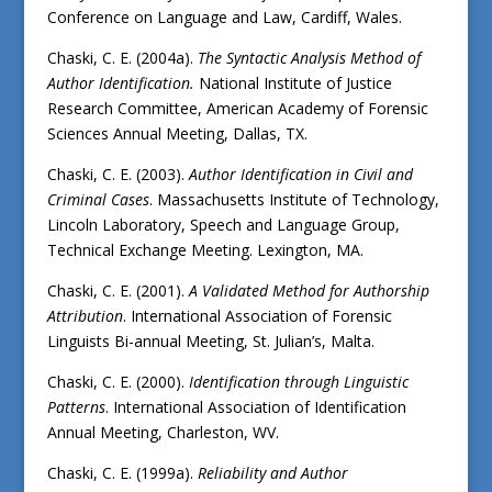
Conference on Language and Law, Cardiff, Wales.
Chaski, C. E. (2004a).
The Syntactic Analysis Method of
Author Identification.
National Institute of Justice
Research Committee, American Academy of Forensic
Sciences Annual Meeting, Dallas, TX.
Chaski, C. E. (2003).
Author Identification in Civil and
Criminal Cases
. Massachusetts Institute of Technology,
Lincoln Laboratory, Speech and Language Group,
Technical Exchange Meeting. Lexington, MA.
Chaski, C. E. (2001).
A Validated Method for Authorship
Attribution
. International Association of Forensic
Linguists Bi-annual Meeting, St. Julian’s, Malta.
Chaski, C. E. (2000).
Identification through Linguistic
Patterns
. International Association of Identification
Annual Meeting, Charleston, WV.
Chaski, C. E. (1999a).
Reliability and Author