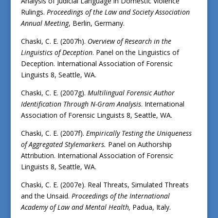
Analysis of Judicial Language in Domestic Violence
Rulings.
Proceedings of the Law and Society Association
Annual Meeting
, Berlin, Germany.
Chaski, C. E. (2007h).
Overview of Research in the
Linguistics of Deception
. Panel on the Linguistics of
Deception. International Association of Forensic
Linguists 8, Seattle, WA.
Chaski, C. E. (2007g).
Multilingual Forensic Author
Identification Through N-Gram Analysis
. International
Association of Forensic Linguists 8, Seattle, WA.
Chaski, C. E. (2007f).
Empirically Testing the Uniqueness
of Aggregated Stylemarkers.
Panel on Authorship
Attribution. International Association of Forensic
Linguists 8, Seattle, WA.
Chaski, C. E. (2007e). Real Threats, Simulated Threats
and the Unsaid.
Proceedings of the International
Academy of Law and Mental Health,
Padua, Italy.