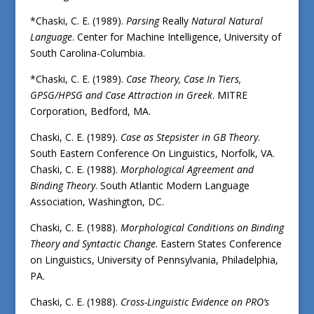
*Chaski, C. E. (1989).
Parsing
Really
Natural Natural
Language
. Center for Machine Intelligence, University of
South Carolina-Columbia.
*Chaski, C. E. (1989).
Case Theory, Case In Tiers,
GPSG/HPSG and Case Attraction in Greek
. MITRE
Corporation, Bedford, MA.
Chaski, C. E. (1989).
Case as Stepsister in GB Theory
.
South Eastern Conference On Linguistics, Norfolk, VA.
Chaski, C. E. (1988).
Morphological Agreement and
Binding Theory
. South Atlantic Modern Language
Association, Washington, DC.
Chaski, C. E. (1988).
Morphological Conditions on Binding
Theory and Syntactic Change
. Eastern States Conference
on Linguistics, University of Pennsylvania, Philadelphia,
PA.
Chaski, C. E. (1988).
Cross-Linguistic Evidence on PRO’s