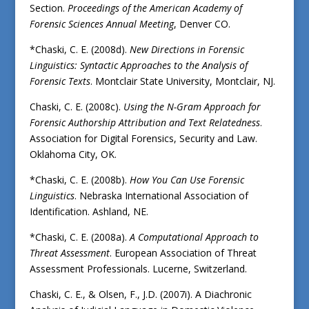
Section.
Proceedings of the American Academy of
Forensic Sciences Annual Meeting
, Denver CO.
*Chaski, C. E. (2008d).
New Directions in Forensic
Linguistics: Syntactic Approaches to the Analysis of
Forensic Texts
. Montclair State University, Montclair, NJ.
Chaski, C. E. (2008c).
Using the N-Gram Approach for
Forensic Authorship Attribution and Text Relatedness
.
Association for Digital Forensics, Security and Law.
Oklahoma City, OK.
*Chaski, C. E. (2008b).
How You Can Use Forensic
Linguistics
. Nebraska International Association of
Identification. Ashland, NE.
*Chaski, C. E. (2008a).
A Computational Approach to
Threat Assessment
. European Association of Threat
Assessment Professionals. Lucerne, Switzerland.
Chaski, C. E., & Olsen, F., J.D. (2007i). A Diachronic