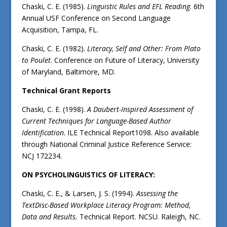
Chaski, C. E. (1985).
Linguistic Rules and EFL Reading
. 6th
Annual USF Conference on Second Language
Acquisition, Tampa, FL.
Chaski, C. E. (1982).
Literacy, Self and Other: From Plato
to Poulet
. Conference on Future of Literacy, University
of Maryland, Baltimore, MD.
Technical Grant Reports
Chaski, C. E. (1998).
A Daubert-Inspired Assessment of
Current Techniques for Language-Based Author
Identification
. ILE Technical Report1098. Also available
through National Criminal Justice Reference Service:
NCJ 172234.
ON PSYCHOLINGUISTICS OF LITERACY:
Chaski, C. E., & Larsen, J. S. (1994).
Assessing the
TextDisc-Based Workplace Literacy Program: Method,
Data and Results.
Technical Report. NCSU. Raleigh, NC.