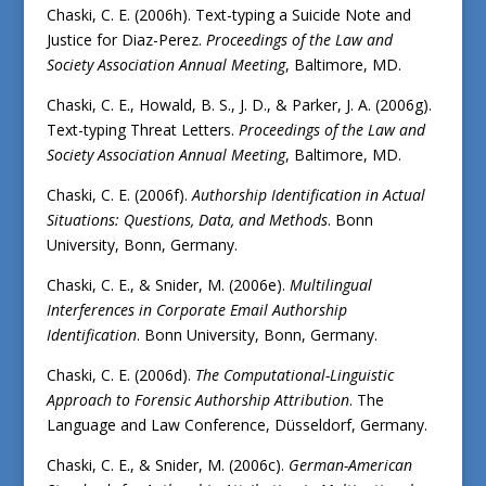
Chaski, C. E. (2006h). Text-typing a Suicide Note and
Justice for Diaz-Perez.
Proceedings of the
Law and
Society Association Annual Meeting
, Baltimore, MD.
Chaski, C. E., Howald, B. S., J. D., & Parker, J. A. (2006g).
Text-typing Threat Letters.
Proceedings of the
Law and
Society Association Annual Meeting
, Baltimore, MD.
Chaski, C. E. (2006f).
Authorship Identification in Actual
Situations: Questions, Data, and Methods
. Bonn
University, Bonn, Germany.
Chaski, C. E., & Snider, M. (2006e).
Multilingual
Interferences in Corporate Email Authorship
Identification
. Bonn University, Bonn, Germany.
Chaski, C. E. (2006d).
The Computational-Linguistic
Approach to Forensic Authorship Attribution
. The
Language and Law Conference, Düsseldorf, Germany.
Chaski, C. E., & Snider, M. (2006c).
German-American