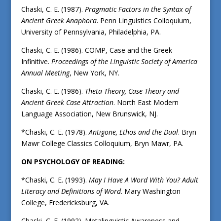
Chaski, C. E. (1987).
Pragmatic Factors in the Syntax of
Ancient Greek Anaphora
. Penn Linguistics Colloquium,
University of Pennsylvania, Philadelphia, PA.
Chaski, C. E. (1986). COMP, Case and the Greek
Infinitive.
Proceedings of the Linguistic Society of America
Annual Meeting
, New York, NY.
Chaski, C. E. (1986).
Theta Theory, Case Theory and
Ancient Greek Case Attraction
. North East Modern
Language Association, New Brunswick, NJ.
*Chaski, C. E. (1978).
Antigone, Ethos and the Dual
. Bryn
Mawr College Classics Colloquium, Bryn Mawr, PA.
ON PSYCHOLOGY OF READING:
*Chaski, C. E. (1993).
May I Have A Word With You?
Adult
Literacy and Definitions of Word
. Mary Washington
College, Fredericksburg, VA.
Chaski, C. E. (1992). Metalinguistic Awareness and