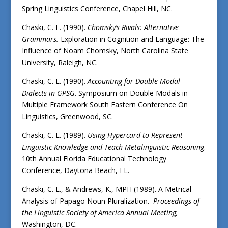
Spring Linguistics Conference, Chapel Hill, NC.
Chaski, C. E. (1990).
Chomsky’s Rivals: Alternative
Grammars.
Exploration in Cognition and Language: The
Influence of Noam Chomsky, North Carolina State
University, Raleigh, NC.
Chaski, C. E. (1990).
Accounting for Double Modal
Dialects in GPSG
. Symposium on Double Modals in
Multiple Framework South Eastern Conference On
Linguistics, Greenwood, SC.
Chaski, C. E. (1989).
Using Hypercard to Represent
Linguistic Knowledge and Teach Metalinguistic Reasoning
.
10th Annual Florida Educational Technology
Conference, Daytona Beach, FL.
Chaski, C. E., & Andrews, K., MPH (1989). A Metrical
Analysis of Papago Noun Pluralization.
Proceedings of
the
Linguistic Society of America Annual Meeting,
Washington, DC.