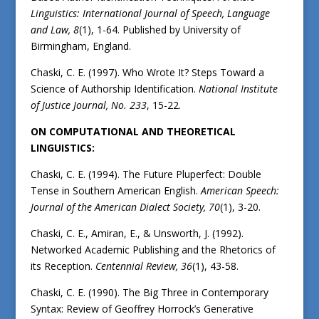
Linguistics: International Journal of Speech, Language
and Law, 8
(1), 1-64. Published by University of
Birmingham, England.
Chaski, C. E. (1997). Who Wrote It? Steps Toward a
Science of Authorship Identification.
National Institute
of Justice Journal, No.
233
, 15-22.
ON COMPUTATIONAL AND THEORETICAL
LINGUISTICS:
Chaski, C. E. (1994). The Future Pluperfect: Double
Tense in Southern American English.
American Speech:
Journal of the American Dialect Society,
70
(1), 3-20.
Chaski, C. E., Amiran, E., & Unsworth, J. (1992).
Networked Academic Publishing and the Rhetorics of
its Reception.
Centennial Review,
36
(1), 43-58.
Chaski, C. E. (1990). The Big Three in Contemporary
Syntax: Review of Geoffrey Horrock’s Generative