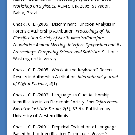
Workshop on Stylistics.
ACM SIGIR 2005, Salvador,
Bahia, Brazil.
Chaski, C. E. (2005). Discriminant Function Analysis in
Forensic Authorship Attribution.
Proceedings of the
Classification Society of North America/Interface
Foundation Annual Meeting. Interface Symposium and its
Proceedings: Computing Science and Statistics.
St. Louis:
Washington University.
Chaski, C. E. (2005). Who’s At the Keyboard? Recent
Results in Authorship Attribution.
International Journal
of Digital Evidence, 4
(1).
Chaski, C. E. (2002). Language as Clue: Authorship
Identification in an Electronic Society.
Law Enforcement
Executive Institute Forum, 2
(3), 83-94. Published by
University of Western Illinois.
Chaski, C. E. (2001). Empirical Evaluation of Language-
Based Author Identification Techniques.
Forensic