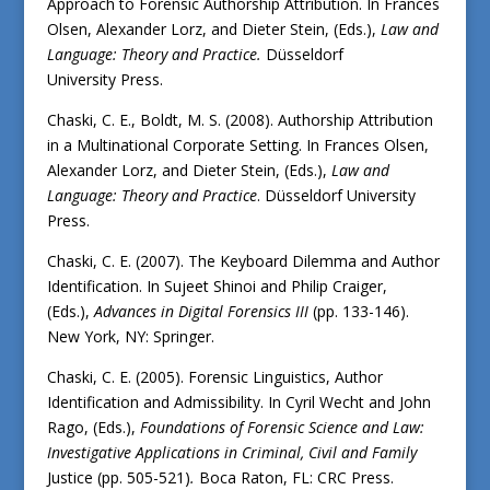
Approach to Forensic Authorship Attribution. In Frances
Olsen, Alexander Lorz, and Dieter Stein, (Eds.),
Law and
Language: Theory and Practice
.
Düsseldorf
University Press.
Chaski, C. E., Boldt, M. S. (2008). Authorship Attribution
in a Multinational Corporate Setting. In Frances Olsen,
Alexander Lorz, and Dieter Stein, (Eds.),
Law and
Language: Theory and Practice
. Düsseldorf University
Press.
Chaski, C. E. (2007). The Keyboard Dilemma and Author
Identification. In Sujeet Shinoi and Philip Craiger,
(Eds.),
Advances in Digital Forensics III
(pp. 133-146).
New York, NY: Springer.
Chaski, C. E. (2005). Forensic Linguistics, Author
Identification and Admissibility. In Cyril Wecht and John
Rago, (Eds.),
Foundations of Forensic Science and Law:
Investigative Applications in Criminal, Civil and Family
Justice (pp. 505-521)
.
Boca Raton, FL: CRC Press.