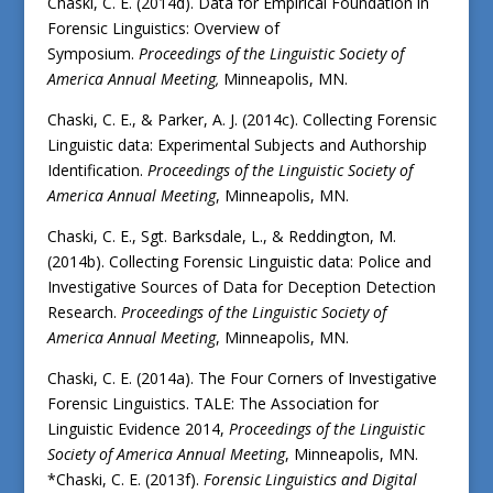
Chaski, C. E. (2014d). Data for Empirical Foundation in
Forensic Linguistics: Overview of
Symposium.
Proceedings of the Linguistic Society of
America Annual Meeting,
Minneapolis, MN.
Chaski, C. E., & Parker, A. J. (2014c). Collecting Forensic
Linguistic data: Experimental Subjects and Authorship
Identification.
Proceedings of the Linguistic Society of
America Annual Meeting
, Minneapolis, MN.
Chaski, C. E., Sgt. Barksdale, L., & Reddington, M.
(2014b). Collecting Forensic Linguistic data: Police and
Investigative Sources of Data for Deception Detection
Research.
Proceedings of the Linguistic Society of
America Annual Meeting
, Minneapolis, MN.
Chaski, C. E. (2014a). The Four Corners of Investigative
Forensic Linguistics. TALE: The Association for
Linguistic Evidence 2014,
Proceedings of the Linguistic
Society of America Annual Meeting
, Minneapolis, MN.
*Chaski, C. E. (2013f).
Forensic Linguistics and Digital