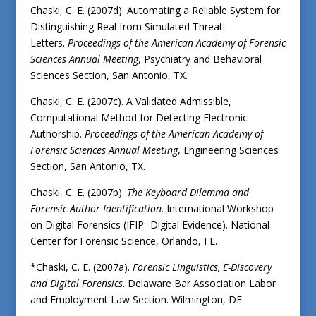
Chaski, C. E. (2007d). Automating a Reliable System for
Distinguishing Real from Simulated Threat
Letters.
Proceedings of the American Academy of Forensic
Sciences Annual Meeting
, Psychiatry and Behavioral
Sciences Section, San Antonio, TX.
Chaski, C. E. (2007c). A Validated Admissible,
Computational Method for Detecting Electronic
Authorship.
Proceedings of the American Academy of
Forensic Sciences Annual Meeting
, Engineering Sciences
Section, San Antonio, TX.
Chaski, C. E. (2007b).
The Keyboard Dilemma and
Forensic Author Identification
. International Workshop
on Digital Forensics (IFIP- Digital Evidence). National
Center for Forensic Science, Orlando, FL.
*Chaski, C. E. (2007a).
Forensic Linguistics, E-Discovery
and Digital Forensics
. Delaware Bar Association Labor
and Employment Law Section. Wilmington, DE.