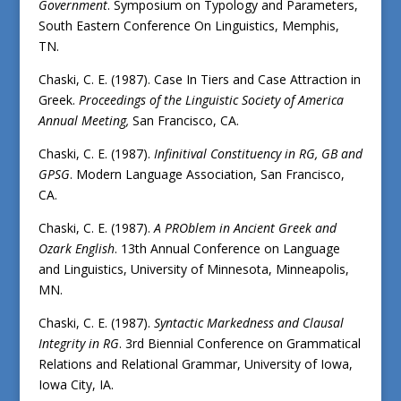
Government
. Symposium on Typology and Parameters,
South Eastern Conference On Linguistics, Memphis,
TN.
Chaski, C. E. (1987). Case In Tiers and Case Attraction in
Greek.
Proceedings of the Linguistic Society of America
Annual Meeting,
San Francisco, CA.
Chaski, C. E. (1987).
Infinitival Constituency in RG, GB and
GPSG
. Modern Language Association, San Francisco,
CA.
Chaski, C. E. (1987).
A PROblem in Ancient Greek and
Ozark English
. 13th Annual Conference on Language
and Linguistics, University of Minnesota, Minneapolis,
MN.
Chaski, C. E. (1987).
Syntactic Markedness and Clausal
Integrity in RG
. 3rd Biennial Conference on Grammatical
Relations and Relational Grammar, University of Iowa,
Iowa City, IA.