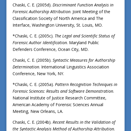
Chaski, C. E. (2005d).
Discriminant Function Analysis in
Forensic Authorship Attribution
. Joint Meeting of the
Classification Society of North America and The
Interface, Washington University, St. Louis, MO.
*Chaski, C. E. (2005c).
The Legal and Scientific Status of
Forensic Author Identification
. Maryland Public
Defenders Conference, Ocean City, MD.
Chaski, C. E. (2005b).
Syntactic Measures for Authorship
Determination
. International Linguistics Association
Conference, New York, NY.
*Chaski, C. E. (2005a).
Pattern Recognition Techniques in
Forensic Sciences: Results and Software Demonstration
.
National Institute of Justice Research Committee,
American Academy of Forensic Sciences Annual
Meeting, New Orleans, LA.
Chaski, C. E. (2004b).
Recent Results in the Validation of
the Syntactic Analysis Method of Authorship Attribution
.