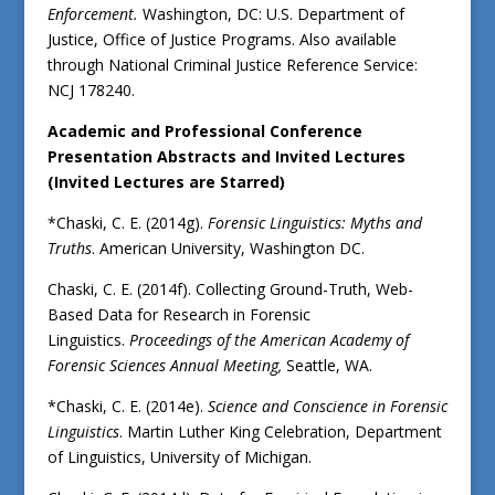
Enforcement.
Washington, DC: U.S. Department of
Justice, Office of Justice Programs. Also available
through National Criminal Justice Reference Service:
NCJ 178240.
Academic and Professional Conference
Presentation Abstracts and Invited Lectures
(Invited Lectures are Starred)
*Chaski, C. E. (2014g).
Forensic Linguistics: Myths and
Truths
. American University, Washington DC.
Chaski, C. E. (2014f). Collecting Ground-Truth, Web-
Based Data for Research in Forensic
Linguistics.
Proceedings of the American Academy of
Forensic Sciences Annual Meeting,
Seattle, WA.
*Chaski, C. E. (2014e).
Science and Conscience in Forensic
Linguistics
. Martin Luther King Celebration, Department
of Linguistics, University of Michigan.