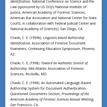
Identification
. National Conference on Science and the
Law (sponsored by US DOJ’s National Institute of
Justice, American Academy of Forensic Sciences,
American Bar Association and National Center for State
Courts, in collaboration with Federal Judicial Center and
National Academy of Sciences). San Diego, CA.
Chaski, C. E. (1999b).
Linguistic-based Authorship
Identification
. Association of Forensic Document
Examiners, Continuing Education Symposium, Phoenix,
AZ.
Chaski, C. E. (1998).
Toward an Authentic Science of
Authorship
. Mid-Atlantic Association of Forensic
Sciences, Rockville, MD.
Chaski, C. E. (1998). An Automated Language-Based
Authorship System for Document Authentication.
Questioned Documents Section,
Proceedings of the
American Academy of Forensic Sciences Annual Meeting,
San Francisco, CA.